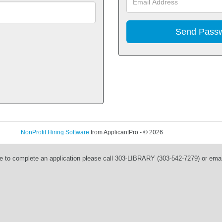
NonProfit Hiring Software
from ApplicantPro - © 2026
Refresh
e to complete an application please call 303-LIBRARY (303-542-7279) or ema