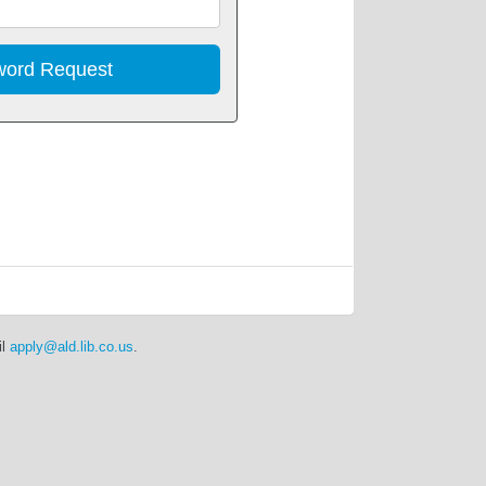
Address
il
apply@ald.lib.co.us
.