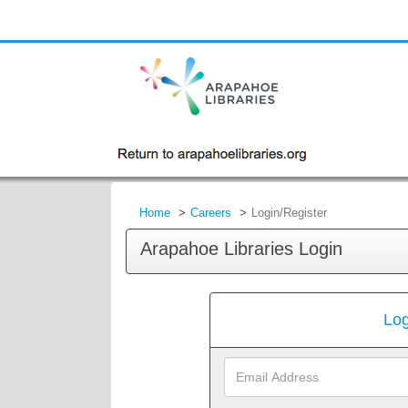
Home
Careers
Login/Register
Arapahoe Libraries Login
Log
Email
Address