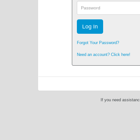
Password
Forgot Your Password?
Need an account? Click here!
If you need assistanc