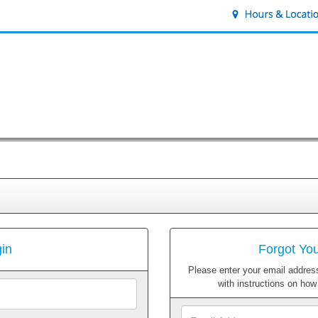
in
Forgot Yo
Please enter your email address
with instructions on ho