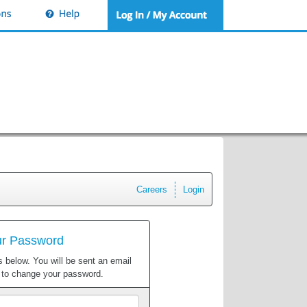
Careers
Login
ur Password
 below. You will be sent an email
w to change your password.
Email